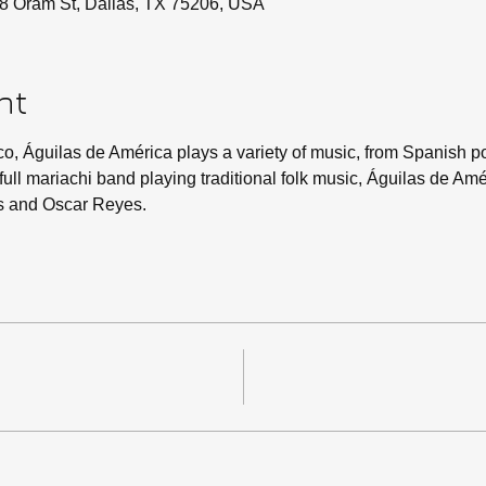
8 Oram St, Dallas, TX 75206, USA
nt
co, Águilas de América plays a variety of music, from Spanish po
 a full mariachi band playing traditional folk music, Águilas de Am
s and Oscar Reyes.