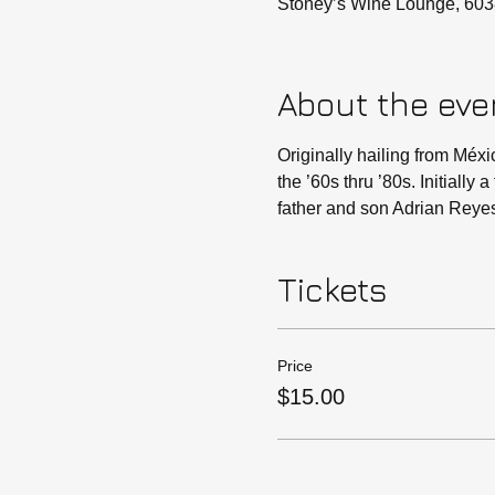
Stoney’s Wine Lounge, 603
About the eve
Originally hailing from Méxi
the ’60s thru ’80s. Initially
father and son Adrian Reye
Tickets
Price
$15.00