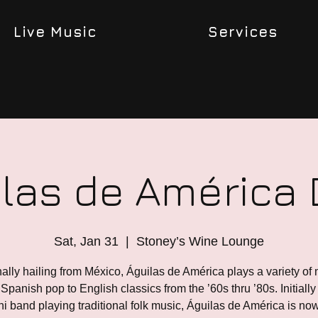
Live Music
Services
las de América
Sat, Jan 31
  |  
Stoney’s Wine Lounge
nally hailing from México, Águilas de América plays a variety of 
Spanish pop to English classics from the ’60s thru ’80s. Initially 
i band playing traditional folk music, Águilas de América is no