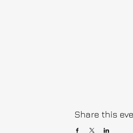
Share this ev