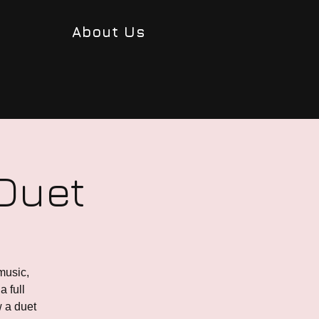
About Us
 Duet
music,
a full
w a duet