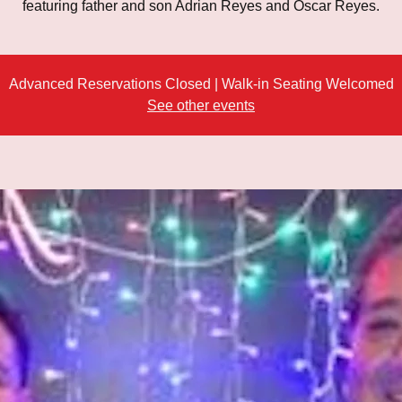
featuring father and son Adrian Reyes and Oscar Reyes.
Advanced Reservations Closed | Walk-in Seating Welcomed
See other events