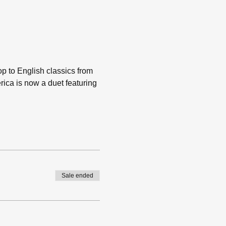
p to English classics from 
érica is now a duet featuring 
Sale ended