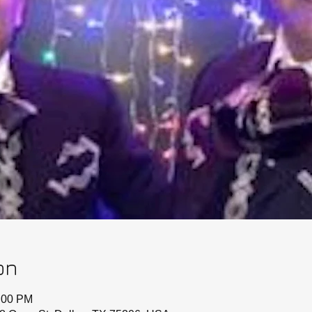
on
0:00 PM