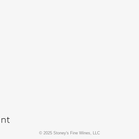
ent
© 2025 Stoney's Fine Wines, LLC