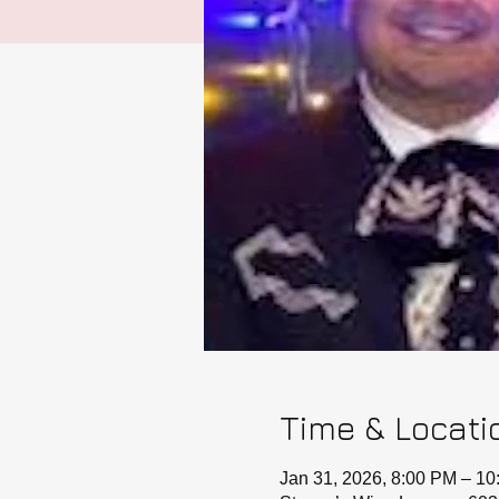
Time & Locati
Jan 31, 2026, 8:00 PM – 1