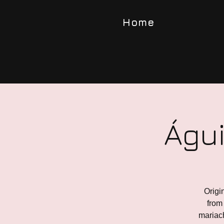
Home
Águi
Origi
from 
mariach