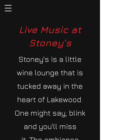
Live Music at
Stoney’s
​Stoney's is a little
wine lounge that is
tucked away in the
heart of Lakewood.
One might say, blink
and you'll miss
it.
The ambiance