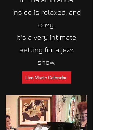
inside is relaxed, and
cozy.
It's a very intimate
setting for a jazz
show.
Live Music Calendar