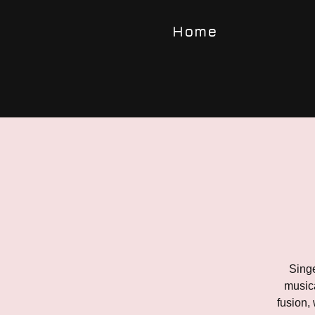
Home
Singe
musica
fusion,