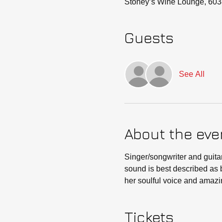
Stoney’s Wine Lounge, 603
Guests
See All
About the eve
Singer/songwriter and guitar
sound is best described as b
her soulful voice and amazin
Tickets