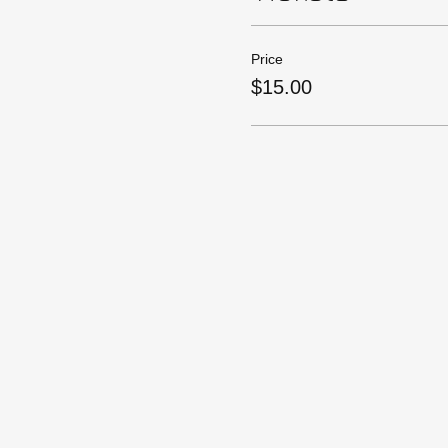
Price
$15.00