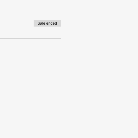
Sale ended