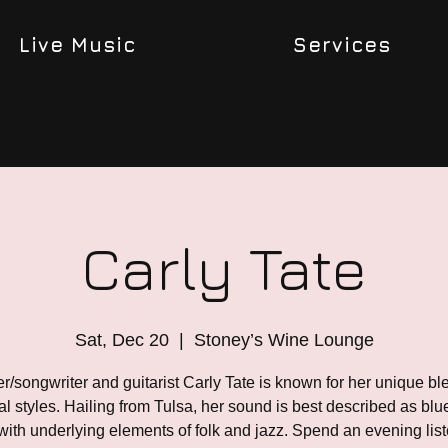
Live Music
Services
Carly Tate
Sat, Dec 20
  |  
Stoney’s Wine Lounge
r/songwriter and guitarist Carly Tate is known for her unique bl
l styles. Hailing from Tulsa, her sound is best described as bl
 with underlying elements of folk and jazz. Spend an evening list