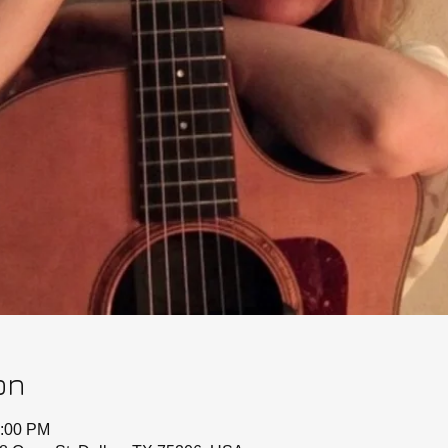
on
0:00 PM