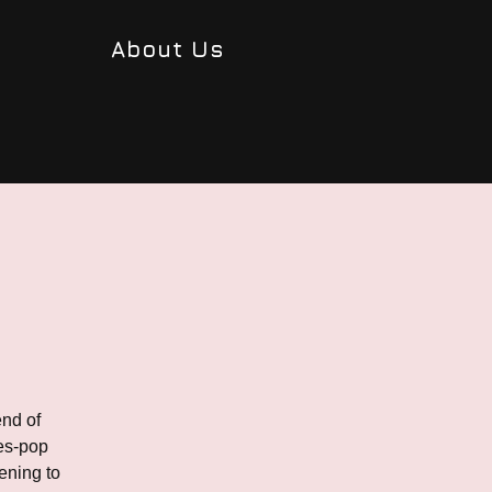
About Us
end of
ues-pop
ening to