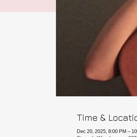
Time & Locati
Dec 20, 2025, 8:00 PM – 1