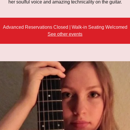
her soulful voice and amazing technicality on the guitar.
Advanced Reservations Closed | Walk-in Seating Welcomed
See other events