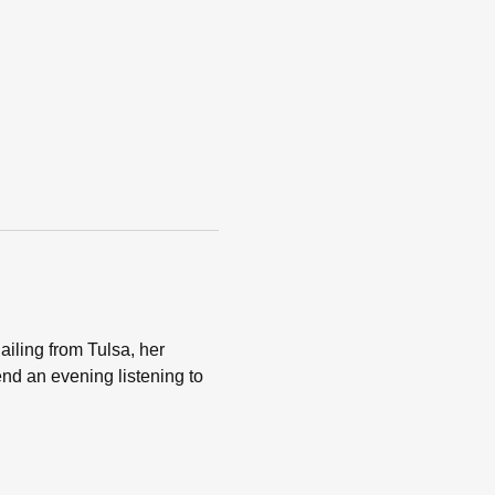
ailing from Tulsa, her 
nd an evening listening to 