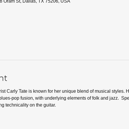
8 Oram St, Dallas, TX 75206, USA
nt
ist Carly Tate is known for her unique blend of musical styles. H
lues-pop fusion, with underlying elements of folk and jazz.  Spe
g technicality on the guitar.