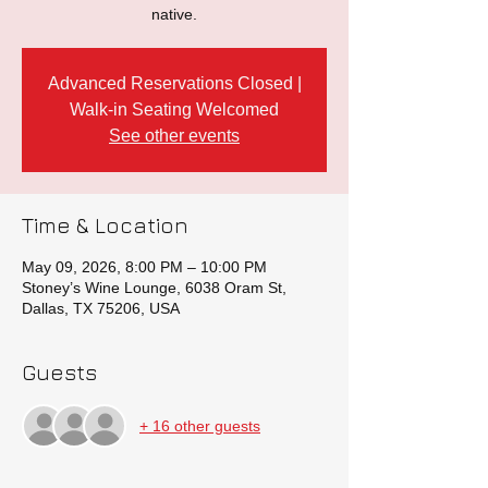
native.
Advanced Reservations Closed |
Walk-in Seating Welcomed
See other events
Time & Location
May 09, 2026, 8:00 PM – 10:00 PM
Stoney’s Wine Lounge, 6038 Oram St,
Dallas, TX 75206, USA
Guests
+ 16 other guests