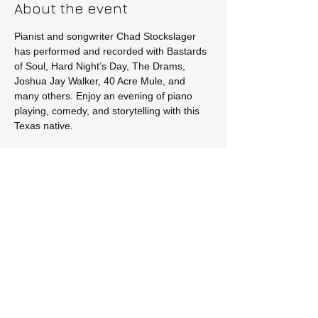
About the event
Pianist and songwriter Chad Stockslager 
has performed and recorded with Bastards 
of Soul, Hard Night’s Day, The Drams, 
Joshua Jay Walker, 40 Acre Mule, and 
many others. Enjoy an evening of piano 
playing, comedy, and storytelling with this 
Texas native.
Tickets
Sale ended
Price
$20.00