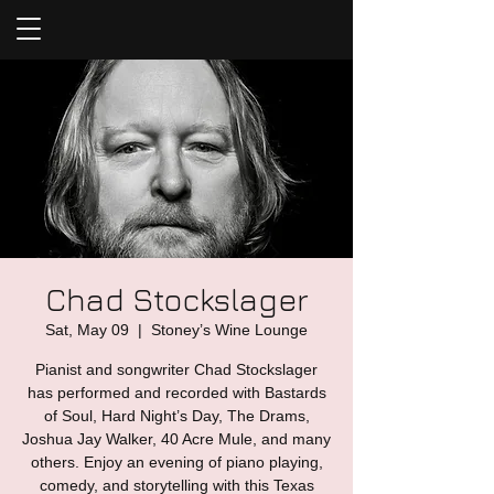
Chad Stockslager
Sat, May 09
  |  
Stoney’s Wine Lounge
Pianist and songwriter Chad Stockslager
has performed and recorded with Bastards
of Soul, Hard Night’s Day, The Drams,
Joshua Jay Walker, 40 Acre Mule, and many
others. Enjoy an evening of piano playing,
comedy, and storytelling with this Texas