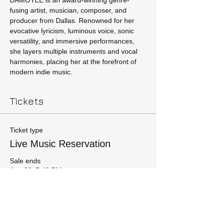
DAMOYEE is an award-winning genre-
fusing artist, musician, composer, and 
producer from Dallas. Renowned for her 
evocative lyricism, luminous voice, sonic 
versatility, and immersive performances, 
she layers multiple instruments and vocal 
harmonies, placing her at the forefront of 
modern indie music.
Tickets
Ticket type
Live Music Reservation
Sale ends
Aug 29, 7:40 PM
More info
Price