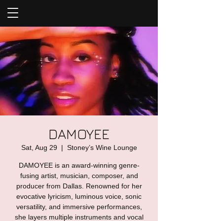
DAMOYEE
Sat, Aug 29
  |  
Stoney’s Wine Lounge
DAMOYEE is an award-winning genre-
fusing artist, musician, composer, and
producer from Dallas. Renowned for her
evocative lyricism, luminous voice, sonic
versatility, and immersive performances,
she layers multiple instruments and vocal