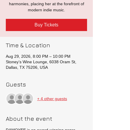
harmonies, placing her at the forefront of
modern indie music.
Buy Tickets
Time & Location
Aug 29, 2026, 8:00 PM – 10:00 PM
Stoney’s Wine Lounge, 6038 Oram St,
Dallas, TX 75206, USA
Guests
+ 4 other guests
About the event