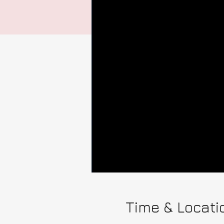
Time & Locati