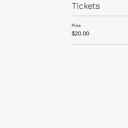
Tickets
Price
$20.00