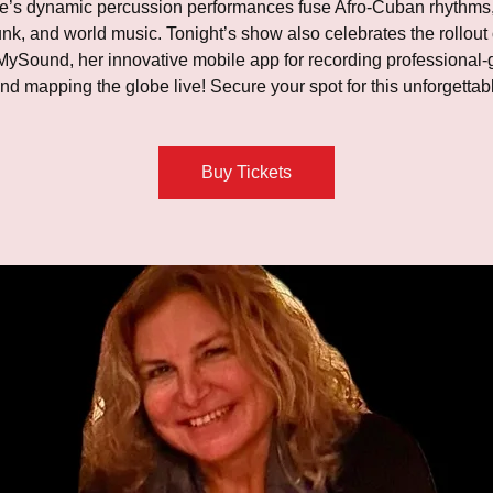
e’s dynamic percussion performances fuse Afro-Cuban rhythms,
unk, and world music. Tonight’s show also celebrates the rollout 
ySound, her innovative mobile app for recording professional-
nd mapping the globe live! Secure your spot for this unforgettabl
Buy Tickets