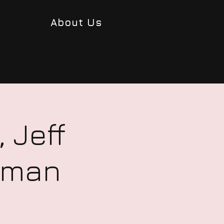
About Us
 Jeff
uzman