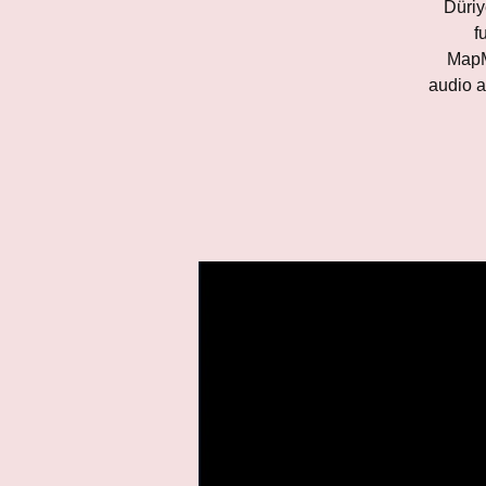
Düriy
f
MapM
audio a