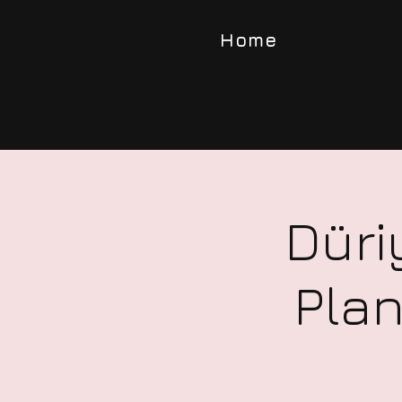
Home
Düri
Plan