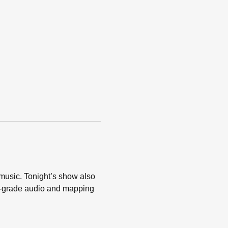
music. Tonight’s show also 
l-grade audio and mapping 