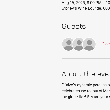
Aug 15, 2026, 8:00 PM – 1
Stoney’s Wine Lounge, 603
Guests
+ 2 ot
About the eve
Düriye’s dynamic percussion
celebrates the rollout of M
the globe live! Secure your s