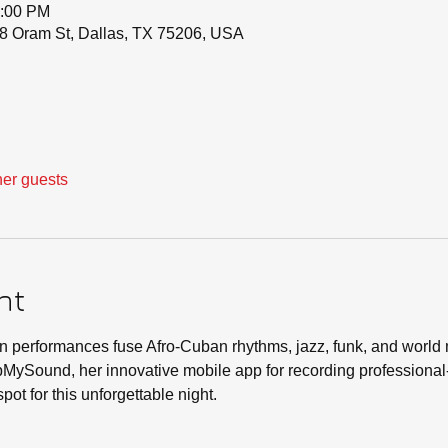
0:00 PM
8 Oram St, Dallas, TX 75206, USA
her guests
nt
 performances fuse Afro-Cuban rhythms, jazz, funk, and world 
apMySound, her innovative mobile app for recording professiona
pot for this unforgettable night.