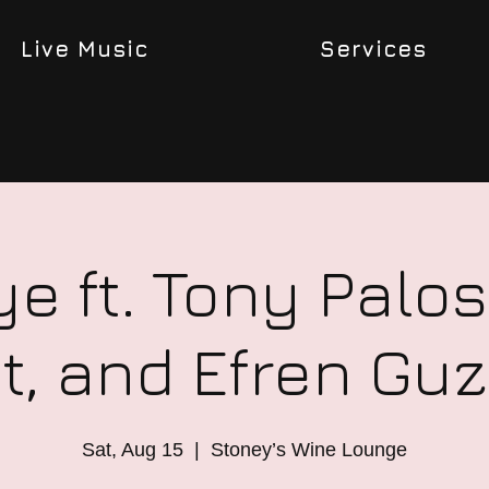
Live Music
Services
ye ft. Tony Palos,
t, and Efren G
Sat, Aug 15
  |  
Stoney’s Wine Lounge