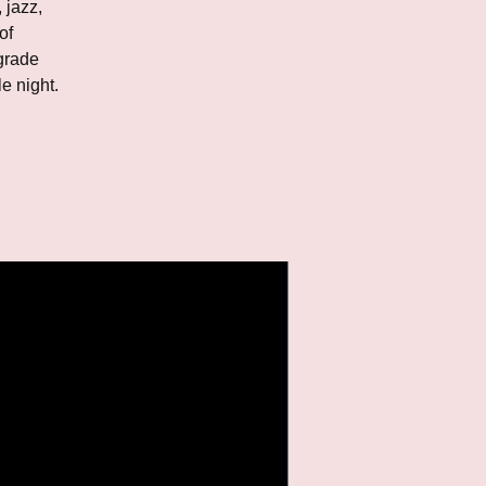
 jazz,
of
grade
e night.