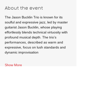
About the event
The Jason Bucklin Trio is known for its 
soulful and expressive jazz, led by master 
guitarist Jason Bucklin, whose playing 
effortlessly blends technical virtuosity with 
profound musical depth. The trio’s 
performances, described as warm and 
expressive, focus on lush standards and 
dynamic improvisation
Show More
Tickets
Sale ended
Price
$10.00