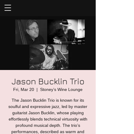
Jason Bucklin Trio
Fri, Mar 20
  |  
Stoney’s Wine Lounge
The Jason Bucklin Trio is known for its
soulful and expressive jazz, led by master
guitarist Jason Bucklin, whose playing
effortlessly blends technical virtuosity with
profound musical depth. The trio’s
performances, described as warm and