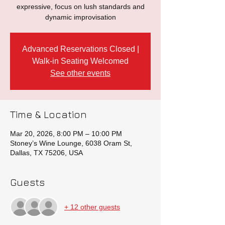
expressive, focus on lush standards and
dynamic improvisation
Advanced Reservations Closed |
Walk-in Seating Welcomed
See other events
Time & Location
Mar 20, 2026, 8:00 PM – 10:00 PM
Stoney’s Wine Lounge, 6038 Oram St,
Dallas, TX 75206, USA
Guests
+ 12 other guests