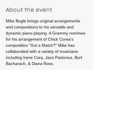
About the event
Mike Bogle brings original arrangements 
and compositions to his versatile and 
dynamic piano playing. A Grammy nominee 
for his arrangement of Chick Corea's 
composition “Got a Match?” Mike has 
collaborated with a variety of musicians 
including Irene Cara, Jaco Pastorius, Burt 
Bacharach, & Diana Ross.
Tickets
Sale ended
Price
$20.00