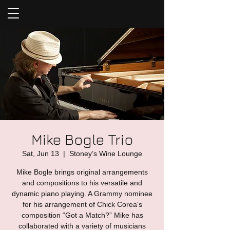
Mike Bogle Trio
Sat, Jun 13
  |  
Stoney’s Wine Lounge
Mike Bogle brings original arrangements
and compositions to his versatile and
dynamic piano playing. A Grammy nominee
for his arrangement of Chick Corea's
composition “Got a Match?” Mike has
collaborated with a variety of musicians