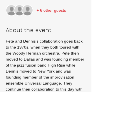
+ 6 other guests
About the event
Pete and Dennis’s collaboration goes back 
to the 1970s, when they both toured with 
the Woody Herman orchestra. Pete then 
moved to Dallas and was founding member 
of the jazz fusion band High Rise while 
Dennis moved to New York and was 
founding member of the improvisation 
ensemble Universal Language. They 
continue their collaboration to this day with 
live performances throughout Texas.
Tickets