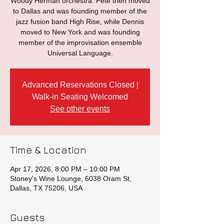
Woody Herman orchestra. Pete then moved
to Dallas and was founding member of the
jazz fusion band High Rise, while Dennis
moved to New York and was founding
member of the improvisation ensemble
Universal Language.
Advanced Reservations Closed |
Walk-in Seating Welcomed
See other events
Time & Location
Apr 17, 2026, 8:00 PM – 10:00 PM
Stoney’s Wine Lounge, 6038 Oram St,
Dallas, TX 75206, USA
Guests