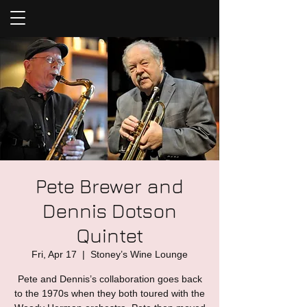
Pete Brewer and
Dennis Dotson
Quintet
Fri, Apr 17
  |  
Stoney’s Wine Lounge
Pete and Dennis’s collaboration goes back
to the 1970s when they both toured with the