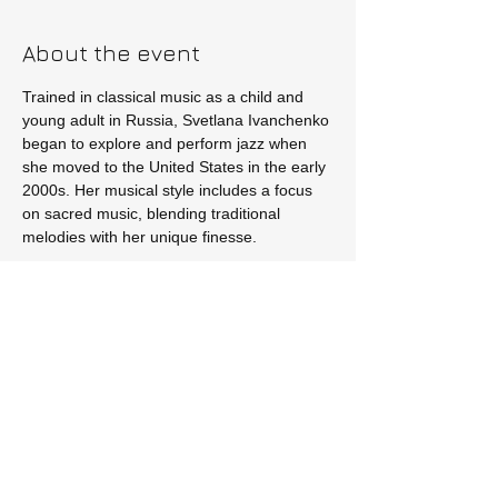
About the event
Trained in classical music as a child and 
young adult in Russia, Svetlana Ivanchenko 
began to explore and perform jazz when 
she moved to the United States in the early 
2000s. Her musical style includes a focus 
on sacred music, blending traditional 
melodies with her unique finesse.
Tickets
Sale ended
Price
$15.00