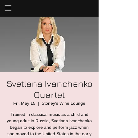
Svetlana Ivanchenko
Quartet
Fri, May 15
  |  
Stoney’s Wine Lounge
Trained in classical music as a child and
young adult in Russia, Svetlana Ivanchenko
began to explore and perform jazz when
she moved to the United States in the early