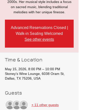
2000s. Her musical style includes a focus
on sacred music, blending traditional
melodies with her unique finesse.
Advanced Reservations Closed |
Walk-in Seating Welcomed
See other events
Time & Location
May 15, 2026, 8:00 PM – 10:00 PM
Stoney’s Wine Lounge, 6038 Oram St,
Dallas, TX 75206, USA
Guests
+ 11 other guests