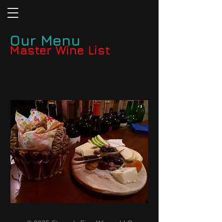
Our Menu
Master Wine List